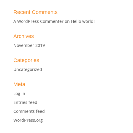
Recent Comments
A WordPress Commenter
on
Hello world!
Archives
November 2019
Categories
Uncategorized
Meta
Log in
Entries feed
Comments feed
WordPress.org