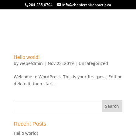
204-235-0704
info@chenierchiropractic.ca
Hello world!
by
web@dmin
|
Nov 23, 2019
|
Uncategorized
Welcome to WordPress. This is your first post. Edit or
delete it, then start...
Recent Posts
Hello world!